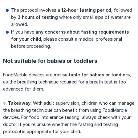
The protocol involves a
12-hour fasting period
, followed
by
3 hours of testing
where only small sips of water are
allowed.
If you have
any concerns about fasting requirements 
for your child
, please consult a medical professional
before proceeding.
Not suitable for babies or toddlers
FoodMarble devices are
not suitable for babies or toddlers
,
as the breathing technique required for a breath test is too
advanced for them.
✨
Takeaway:
With adult supervision, children who can manage
the breathing technique can benefit from using FoodMarble
devices. For food intolerance testing, always check with your
doctor if you’re unsure whether the fasting and testing
protocol is appropriate for your child.