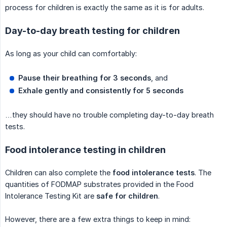
process for children is exactly the same as it is for adults.
Day-to-day breath testing for children
As long as your child can comfortably:
Pause their breathing for 3 seconds
, and
Exhale gently and consistently for 5 seconds
…they should have no trouble completing day-to-day breath
tests.
Food intolerance testing in children
Children can also complete the
food intolerance tests
. The
quantities of FODMAP substrates provided in the Food
Intolerance Testing Kit are
safe for children
.
However, there are a few extra things to keep in mind: