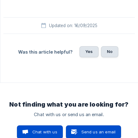
Updated on: 16/09/2025
Yes
No
Was this article helpful?
Not finding what you are looking for?
Chat with us or send us an email.
Chat with us
Send us an email