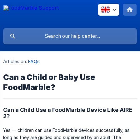
Articles on:
FAQs
Can a Child or Baby Use
FoodMarble?
Can a Child Use a FoodMarble Device Like AIRE
2?
Yes — children can use FoodMarble devices successfully, as
long as they are guided and supervised by an adult. The