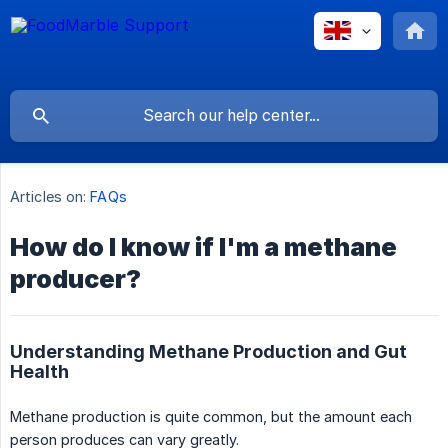
Articles on:
FAQs
How do I know if I'm a methane
producer?
Understanding Methane Production and Gut
Health
Methane production is quite common, but the amount each
person produces can vary greatly.