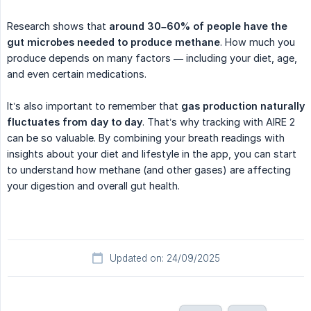
Research shows that
around 30–60% of people have the 
gut microbes needed to produce methane
. How much you
produce depends on many factors — including your diet, age,
and even certain medications.
It’s also important to remember that
gas production naturally 
fluctuates from day to day
. That’s why tracking with AIRE 2
can be so valuable. By combining your breath readings with
insights about your diet and lifestyle in the app, you can start
to understand how methane (and other gases) are affecting
your digestion and overall gut health.
Updated on: 24/09/2025