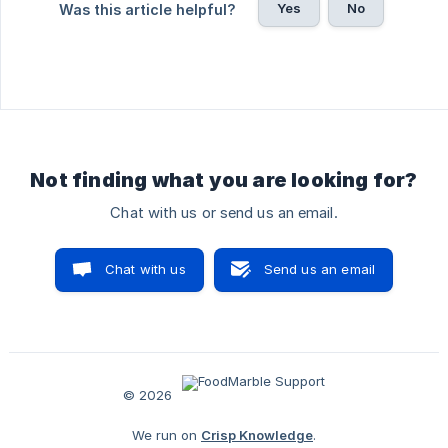
Yes
No
Was this article helpful?
Not finding what you are looking for?
Chat with us or send us an email.
Chat with us
Send us an email
© 2026
We run on
Crisp Knowledge
.