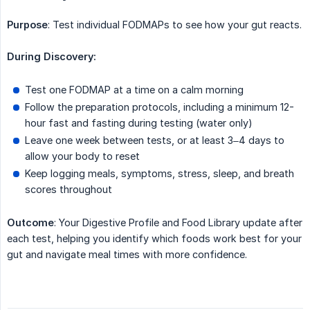
Purpose
: Test individual FODMAPs to see how your gut reacts.
During Discovery:
Test one FODMAP at a time on a calm morning
Follow the preparation protocols, including a minimum 12-
hour fast and fasting during testing (water only)
Leave one week between tests, or at least 3–4 days to
allow your body to reset
Keep logging meals, symptoms, stress, sleep, and breath
scores throughout
Outcome
: Your Digestive Profile and Food Library update after
each test, helping you identify which foods work best for your
gut and navigate meal times with more confidence.