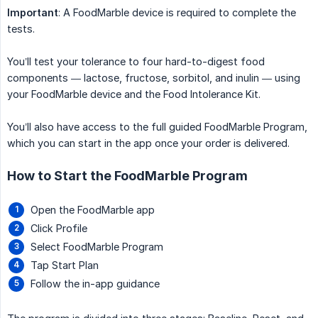
Important
: A FoodMarble device is required to complete the
tests.
You’ll test your tolerance to four hard-to-digest food
components — lactose, fructose, sorbitol, and inulin — using
your FoodMarble device and the Food Intolerance Kit.
You’ll also have access to the full guided FoodMarble Program,
which you can start in the app once your order is delivered.
How to Start the FoodMarble Program
Open the FoodMarble app
Click Profile
Select FoodMarble Program
Tap Start Plan
Follow the in-app guidance