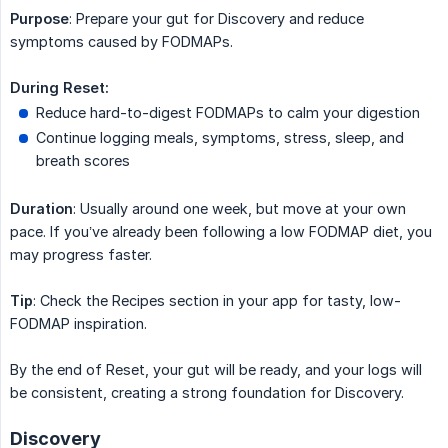
Purpose
: Prepare your gut for Discovery and reduce
symptoms caused by FODMAPs.
During Reset:
Reduce hard-to-digest FODMAPs to calm your digestion
Continue logging meals, symptoms, stress, sleep, and
breath scores
Duration
: Usually around one week, but move at your own
pace. If you’ve already been following a low FODMAP diet, you
may progress faster.
Tip
: Check the Recipes section in your app for tasty, low-
FODMAP inspiration.
By the end of Reset, your gut will be ready, and your logs will
be consistent, creating a strong foundation for Discovery.
Discovery