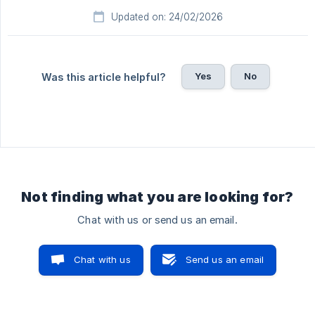
Updated on: 24/02/2026
Yes
No
Was this article helpful?
Not finding what you are looking for?
Chat with us or send us an email.
Chat with us
Send us an email