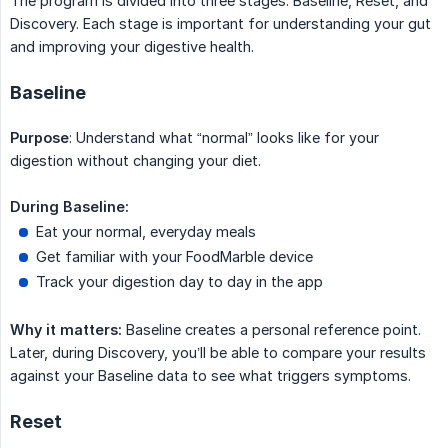
The program is divided into three stages: Baseline, Reset, and
Discovery. Each stage is important for understanding your gut
and improving your digestive health.
Baseline
Purpose
: Understand what “normal” looks like for your
digestion without changing your diet.
During Baseline:
Eat your normal, everyday meals
Get familiar with your FoodMarble device
Track your digestion day to day in the app
Why it matters:
Baseline creates a personal reference point.
Later, during Discovery, you’ll be able to compare your results
against your Baseline data to see what triggers symptoms.
Reset