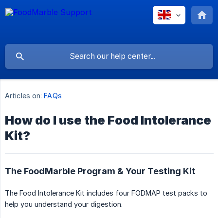
Articles on:
FAQs
How do I use the Food Intolerance
Kit?
The FoodMarble Program & Your Testing Kit
The Food Intolerance Kit includes four FODMAP test packs to
help you understand your digestion.