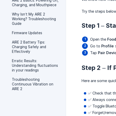
AIRE 2 Basics: Powering On,
Charging, and Mouthpiece
Try the steps below
Why Isn’t My AIRE 2
Working? Troubleshooting
Guide
Step 1 – St
Firmware Updates
Open the
Food
AIRE 2 Battery Tips:
Go to
Profile
Charging Safely and
Effectively
Tap
Pair Devi
Erratic Results:
Understanding fluctuations
Step 2 – If 
in your readings
Troubleshooting
Here are some quick
Continuous Vibration on
AIRE 2
✅ Check that t
✅ Always conn
✅ Toggle Blueto
✅ Forget/remove