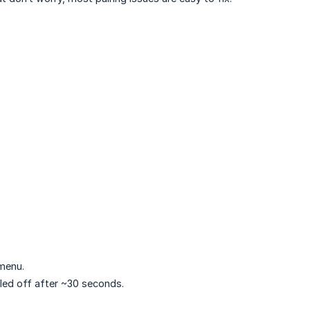
 menu.
led off after ~30 seconds.