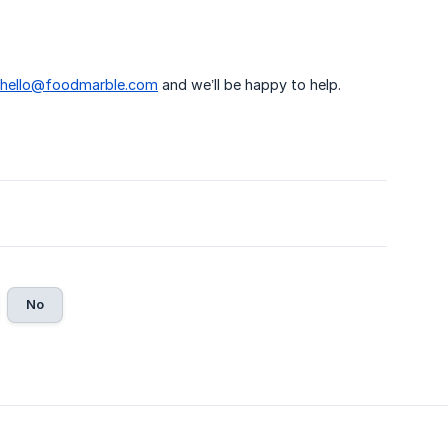
hello@foodmarble.com
and we’ll be happy to help.
No