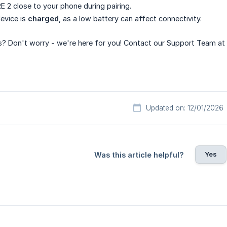
E 2 close to your phone during pairing.
evice is
charged
, as a low battery can affect connectivity.
ues? Don't worry - we're here for you! Contact our Support Team at
Updated on: 12/01/2026
Yes
Was this article helpful?