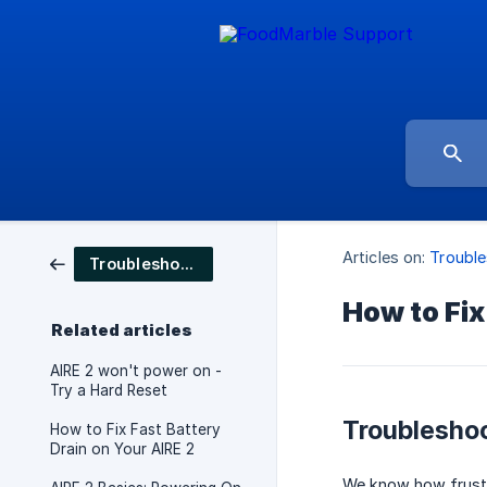
Articles on:
Trouble
Troubleshooting
How to Fix
Related articles
AIRE 2 won't power on -
Try a Hard Reset
Troubleshoo
How to Fix Fast Battery
Drain on Your AIRE 2
We know how frustra