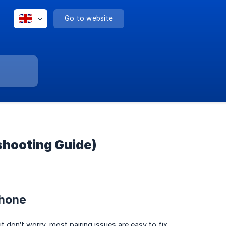
Go to website
shooting Guide)
Phone
don’t worry, most pairing issues are easy to fix.