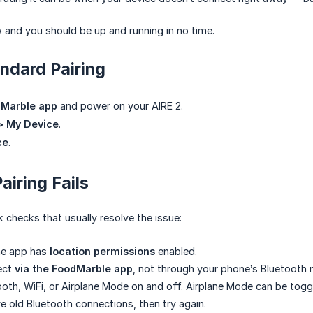
 and you should be up and running in no time.
andard Pairing
Marble app
and power on your AIRE 2.
 > My Device
.
ce
.
Pairing Fails
 checks that usually resolve the issue:
he app has
location permissions
enabled.
ect
via the FoodMarble app
, not through your phone’s Bluetooth
oth, WiFi, or Airplane Mode on and off. Airplane Mode can be togg
 old Bluetooth connections, then try again.