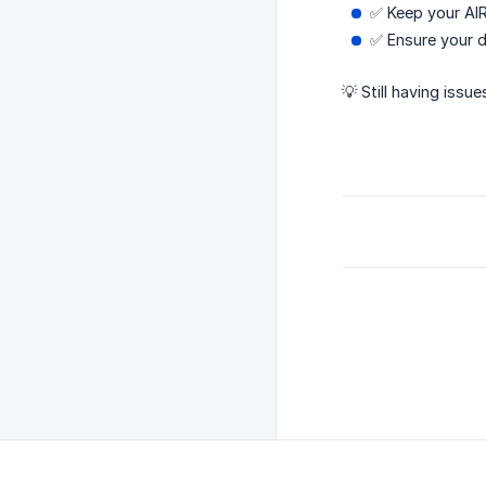
✅ Keep your AIR
✅ Ensure your d
💡 Still having iss