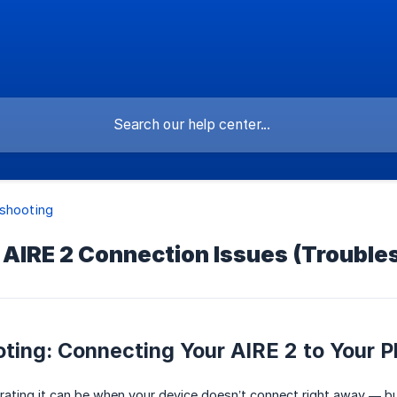
shooting
 AIRE 2 Connection Issues (Trouble
ting: Connecting Your AIRE 2 to Your 
ting it can be when your device doesn’t connect right away — but 