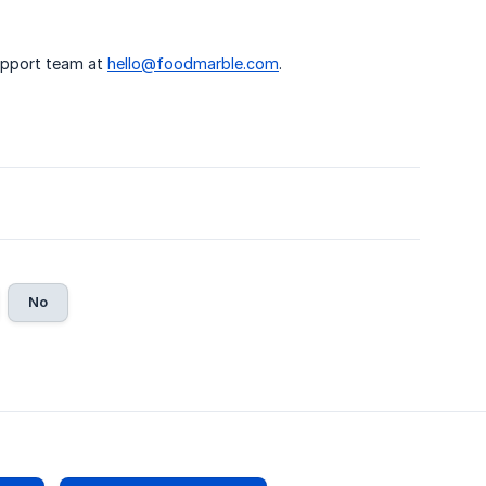
support team at
hello@foodmarble.com
.
No