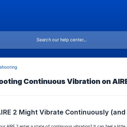
shooting
oting Continuous Vibration on AIR
RE 2 Might Vibrate Continuously (and H
r AIRE 2 enter a state of continuous vibration? It can feel a little 