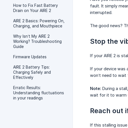
How to Fix Fast Battery
fault. It simply me
Drain on Your AIRE 2
interrupted.
AIRE 2 Basics: Powering On,
The good news? This
Charging, and Mouthpiece
Why Isn’t My AIRE 2
Stop the vi
Working? Troubleshooting
Guide
If your AIRE 2 is sta
Firmware Updates
AIRE 2 Battery Tips:
If your device was 
Charging Safely and
won’t need to wait 
Effectively
Erratic Results:
Note:
During a stall
Understanding fluctuations
wait for it to warm 
in your readings
Reach out i
If this stalling iss