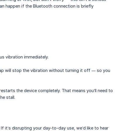
an happen if the Bluetooth connection is briefly
us vibration immediately.
p will stop the vibration without turning it off — so you
t restarts the device completely. That means you’ll need to
e stall.
 If it’s disrupting your day-to-day use, we’d like to hear