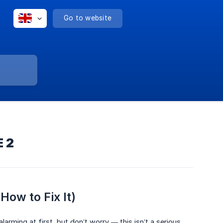
Go to website
E 2
ow to Fix It)
alarming at first, but don’t worry — this isn’t a serious