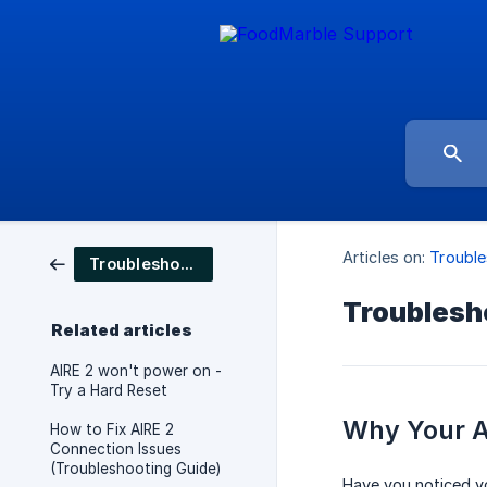
Articles on:
Trouble
Troubleshooting
Troublesho
Related articles
AIRE 2 won't power on -
Try a Hard Reset
Why Your AI
How to Fix AIRE 2
Connection Issues
(Troubleshooting Guide)
Have you noticed you