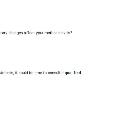
etary changes affect your methane levels?
ents, it could be time to consult a
qualified 