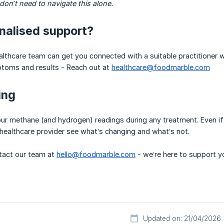
on’t need to navigate this alone.
nalised support?
lthcare team can get you connected with a suitable practitioner 
toms and results - Reach out at
healthcare@foodmarble.com
ing
ur methane (and hydrogen) readings during any treatment. Even if 
healthcare provider see what’s changing and what’s not.
act our team at
hello@foodmarble.com
- we’re here to support y
Updated on: 21/04/2026