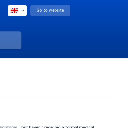
Go to website
 symptoms—but haven’t received a formal medical