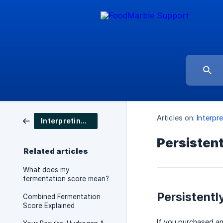
Articles on:
Interpre
Interpreting your results
Persisten
Related articles
What does my
fermentation score mean?
Persistentl
Combined Fermentation
Score Explained
If you purchased a