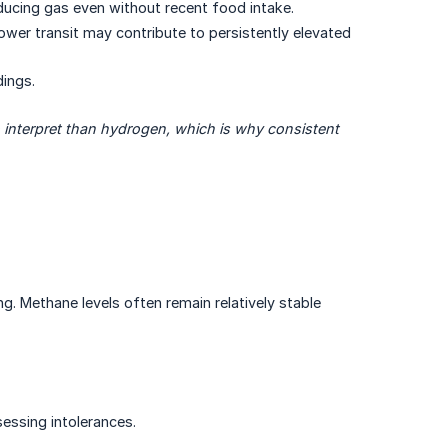
ucing gas even without recent food intake.
ower transit may contribute to persistently elevated
ings.
 interpret than hydrogen, which is why consistent 
g. Methane levels often remain relatively stable
essing intolerances.