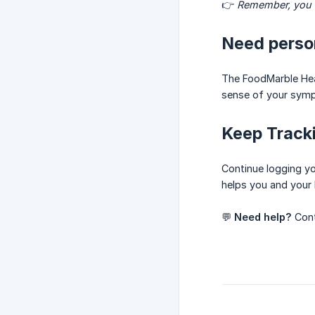
👉
Remember, you d
Need perso
The FoodMarble Hea
sense of your symp
Keep Track
Continue logging yo
helps you and your 
💬
Need help?
Cont