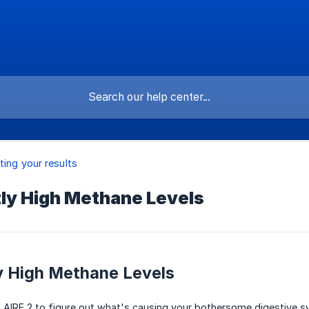
ting your results
tly High Methane Levels
y High Methane Levels
n AIRE 2 to figure out what's causing your bothersome digestive