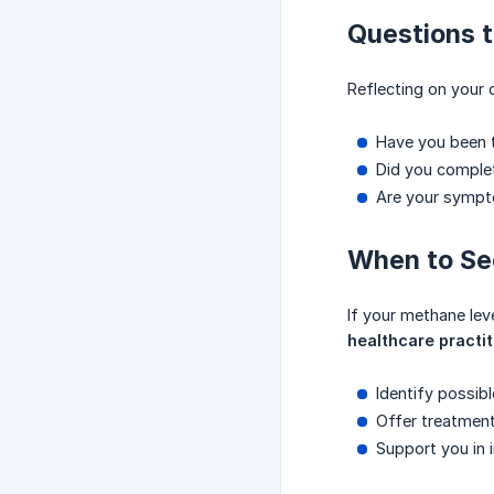
Questions t
Reflecting on your 
Have you been t
Did you comple
Are your symptom
When to Se
If your methane lev
healthcare practit
Identify possib
Offer treatmen
Support you in i