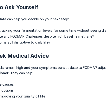
o Ask Yourself
data can help you decide on your next step:
racking your fermentation levels for some time without seeing di
te any FODMAP Challenges despite high baseline methane?
s still disruptive to daily life?
ek Medical Advice
els remain high
and
your symptoms persist despite FODMAP adjustm
ioner
. They can help:
le causes
t options
mproving your quality of life