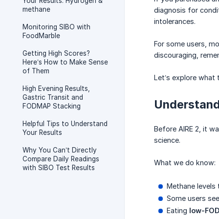
Your Results: Hydrogen &
methane
diagnosis for condi
intolerances.
Monitoring SIBO with
FoodMarble
For some users, mon
Getting High Scores?
discouraging, remem
Here’s How to Make Sense
of Them
Let’s explore what
High Evening Results,
Gastric Transit and
Understand
FODMAP Stacking
Helpful Tips to Understand
Before AIRE 2, it w
Your Results
science.
Why You Can’t Directly
Compare Daily Readings
What we do know:
with SIBO Test Results
Methane levels
Some users see 
Eating
low-FO