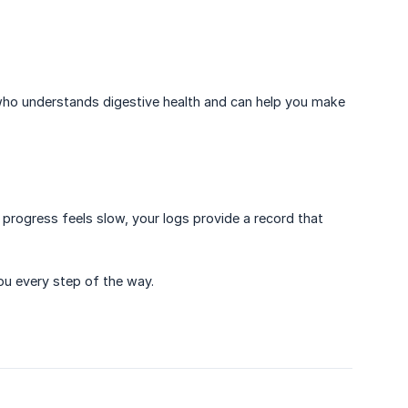
who understands digestive health and can help you make
progress feels slow, your logs provide a record that
ou every step of the way.