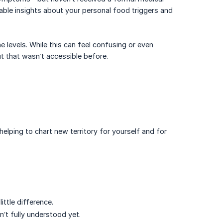
able insights about your personal food triggers and
 levels. While this can feel confusing or even
t that wasn’t accessible before.
elping to chart new territory for yourself and for
ttle difference.
’t fully understood yet.