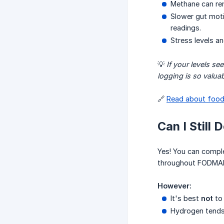
Methane can re
Slower gut moti
readings.
Stress levels a
💡
If your levels s
logging is so valuab
🔗
Read about food
Can I Still
Yes! You can comp
throughout FODMAP
However:
It's best
not
to
Hydrogen tends 