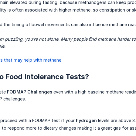
main elevated during fasting, because methanogens can keep prod
lity is often associated with higher methane, so constipation or sl
nd the timing of bowel movements can also influence methane read
eem puzzling, you’re not alone. Many people find methane harder to
le.
s that may help with methane
 Do Food Intolerance Tests?
lete
FODMAP Challenges
even with a high baseline methane readin
 challenges.
 proceed with a FODMAP test if your
hydrogen
levels are above 3.
to respond more to dietary changes making it a great gas for ass