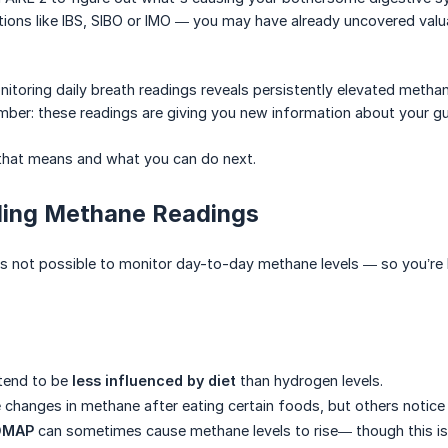
tions like IBS, SIBO or IMO — you may have already uncovered valu
itoring daily breath readings reveals persistently elevated methane
ber: these readings are giving you new information about your gu
 that means and what you can do next.
ing Methane Readings
as not possible to monitor day-to-day methane levels — so you’re h
 tend to be
less influenced by diet
than hydrogen levels.
changes in methane after eating certain foods, but others notice li
DMAP
can sometimes cause methane levels to rise— though this isn