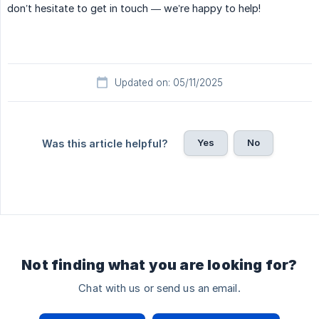
don’t hesitate to get in touch — we’re happy to help!
Updated on: 05/11/2025
Yes
No
Was this article helpful?
Not finding what you are looking for?
Chat with us or send us an email.