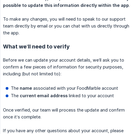
possible to update this information directly within the app
.
To make any changes, you will need to speak to our support
team directly by email or you can chat with us directly through
the app.
What we’ll need to verify
Before we can update your account details, we’ll ask you to
confirm a few pieces of information for security purposes,
including (but not limited to):
The
name
associated with your FoodMarble account
The
current email address
linked to your account
Once verified, our team will process the update and confirm
once it’s complete.
If you have any other questions about your account, please