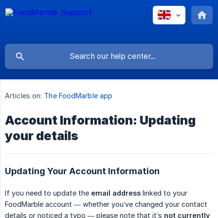
Articles on:
The FoodMarble app
Account Information: Updating
your details
Updating Your Account Information
If you need to update the
email address
linked to your
FoodMarble account — whether you’ve changed your contact
details or noticed a typo — please note that it’s
not currently 