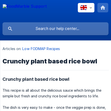
Articles on:
Low FODMAP Recipes
Crunchy plant based rice bowl
Crunchy plant based rice bowl
This recipe is all about the delicious sauce which brings the
simple but fresh and crunchy rice bowl ingredients to life.
The dish is very easy to make - once the veggie prep is done,