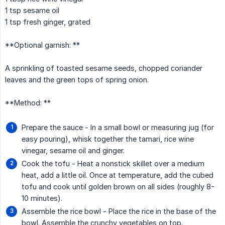
1 tsp sesame oil
1 tsp fresh ginger, grated
**Optional garnish: **
A sprinkling of toasted sesame seeds, chopped coriander
leaves and the green tops of spring onion.
**Method: **
Prepare the sauce - In a small bowl or measuring jug (for
easy pouring), whisk together the tamari, rice wine
vinegar, sesame oil and ginger.
Cook the tofu - Heat a nonstick skillet over a medium
heat, add a little oil. Once at temperature, add the cubed
tofu and cook until golden brown on all sides (roughly 8-
10 minutes).
Assemble the rice bowl - Place the rice in the base of the
bowl. Assemble the crunchy vegetables on top.