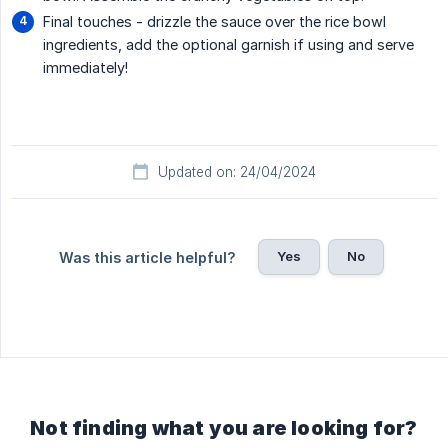
Final touches - drizzle the sauce over the rice bowl
ingredients, add the optional garnish if using and serve
immediately!
Updated on: 24/04/2024
Yes
No
Was this article helpful?
Not finding what you are looking for?