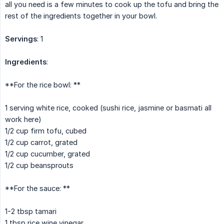
all you need is a few minutes to cook up the tofu and bring the
rest of the ingredients together in your bowl.
Servings
: 1
Ingredients
:
**For the rice bowl: **
1 serving white rice, cooked (sushi rice, jasmine or basmati all
work here)
1/2 cup firm tofu, cubed
1/2 cup carrot, grated
1/2 cup cucumber, grated
1/2 cup beansprouts
**For the sauce: **
1-2 tbsp tamari
1 tbsp rice wine vinegar