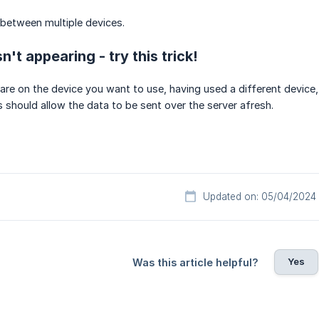
between multiple devices.
n't appearing - try this trick!
re on the device you want to use, having used a different device,
is should allow the data to be sent over the server afresh.
Updated on: 05/04/2024
Yes
Was this article helpful?