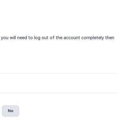
 you will need to log out of the account completely then
No