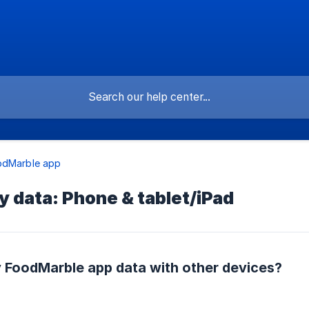
odMarble app
 data: Phone & tablet/iPad
 FoodMarble app data with other devices?