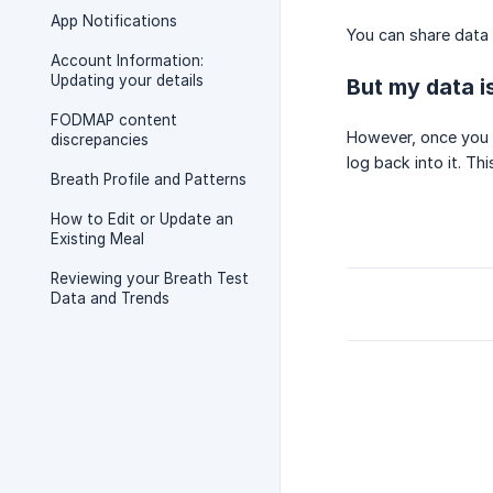
App Notifications
You can share data 
Account Information:
Updating your details
But my data is
FODMAP content
However, once you a
discrepancies
log back into it. Th
Breath Profile and Patterns
How to Edit or Update an
Existing Meal
Reviewing your Breath Test
Data and Trends