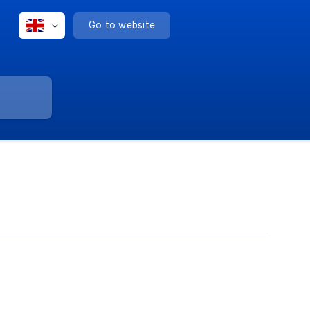
Go to website