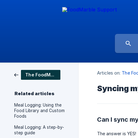
Articles on:
The Fo
The FoodMarble app
Syncing my
Related articles
Meal Logging: Using the
Food Library and Custom
Foods
Can I sync my
Meal Logging: A step-by-
step guide
The answer is YES!